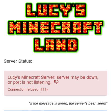
Server Status:
Lucy's Minecraft Server: server may be down,
or port is not listening.
Connection refused (111)
"If the message is green, the server's been seen!"