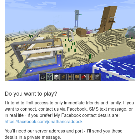
Do you want to play?
I intend to limit access to only immediate friends and family. If you
want to connect, contact us via Facebook, SMS text message, or
in real life - if you prefer! My Facebook contact details are:
https://facebook.com/jonathancraddock
You'll need our server address and port - I'll send you these
details in a private message.